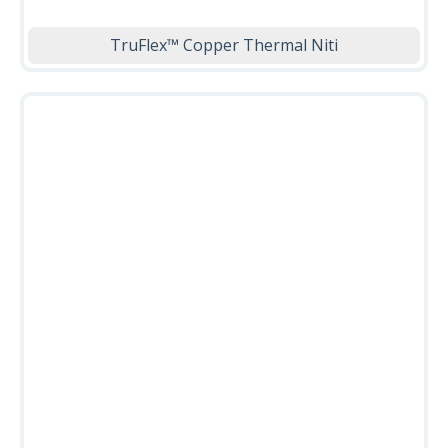
TruFlex™ Copper Thermal Niti