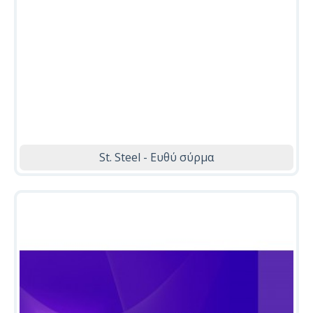
St. Steel - Ευθύ σύρμα