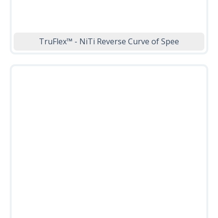
TruFlex™ - NiTi Reverse Curve of Spee