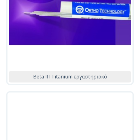
Beta ΙΙΙ Titanium εργαστηριακό